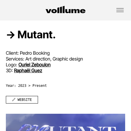
→ Mutant.
Client: Pedro Booking
Services: Art direction, Graphic design
Logo:
Ouriel Zeboulon
3D:
Raphaël Guez
Year: 2023 > Present
🔗 WEBSITE