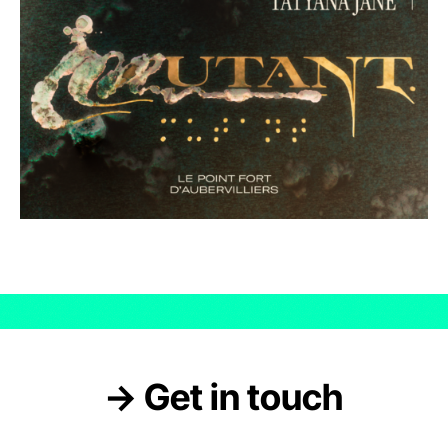
→ Get in touch