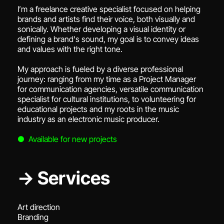
I’m a freelance creative specialist focused on helping
brands and artists find their voice, both visually and
sonically. Whether developing a visual identity or
defining a brand's sound, my goal is to convey ideas
and values with the right tone.
My approach is fueled by a diverse professional
journey: ranging from my time as a Project Manager
for communication agencies, versatile communication
specialist for cultural institutions, to volunteering for
educational projects and my roots in the music
industry as an electronic music producer.
● Available for new projects
→ Services
Art direction
Branding