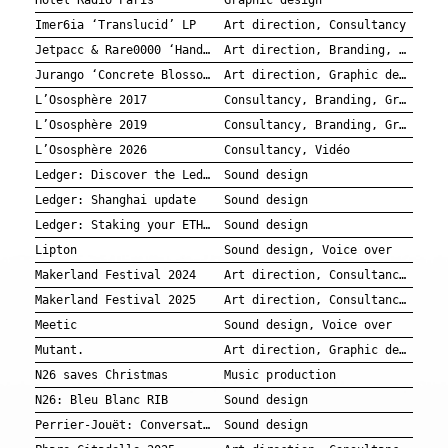
Hotel Radio Paris
Graphic design
Imer6ia ‘Translucid’ LP
Art direction, Consultancy
Jetpacc & Rare0000 ‘Handle with Care’ EP
Art direction, Branding, Graphic design, Music production
Jurango ‘Concrete Blossom’ EP
Art direction, Graphic design
L’Ososphère 2017
Consultancy, Branding, Graphic design
L’Ososphère 2019
Consultancy, Branding, Graphic design
L’Ososphère 2026
Consultancy, Vidéo
Ledger: Discover the Ledgerverse in the Sandbox
Sound design
Ledger: Shanghai update
Sound design
Ledger: Staking your ETH is easier than ever
Sound design
Lipton
Sound design, Voice over
Makerland Festival 2024
Art direction, Consultancy, Branding, Graphic design
Makerland Festival 2025
Art direction, Consultancy, Branding, Graphic design
Meetic
Sound design, Voice over
Mutant.
Art direction, Graphic design
N26 saves Christmas
Music production
N26: Bleu Blanc RIB
Sound design
Perrier-Jouët: Conversations with Pierre Gagnaire x Séverine Frerson
Sound design