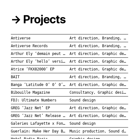
→ Projects
Antiverse
Art direction, Branding, Graphic design
Antiverse Records
Art direction, Branding, Graphic design
Arthur Ely ‘demain peut être’ / ‘je ne veux plus sauver la planète’ Singles
Art direction, Graphic design
Arthur Ely ‘hello’ versions alternatives EP
Art direction, Graphic design
Atrice ‘FKX82000’ EP
Art direction, Graphic design
BAIT
Art direction, Branding, Graphic design
Banga ‘Latitude 0’ 0’ 0’’ EP
Art direction, Graphic design
Bibouille Magazine
Consultancy, Graphic design
FDJ: Ultimate Numbers
Sound design
GREG ‘Jazz Net’ EP
Art direction, Graphic design
GREG ‘Jazz Net’ Release Party
Art direction, Graphic design
Galeries Lafayette x Fondation de la Mer
Sound design
Guerlain: Make Her Day Bloom
Music production, Sound design