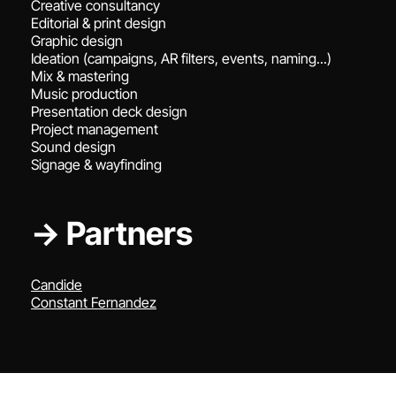
Creative consultancy
Editorial & print design
Graphic design
Ideation (campaigns, AR filters, events, naming...)
Mix & mastering
Music production
Presentation deck design
Project management
Sound design
Signage & wayfinding
→ Partners
Candide
Constant Fernandez