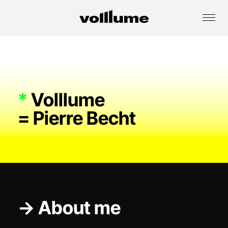
*
Volllume
= Pierre Becht
→ About me