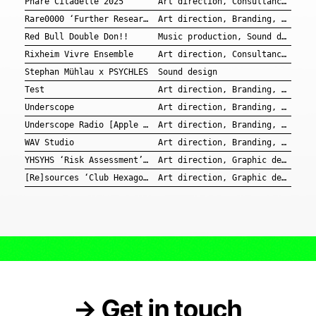
Phare Citadelle 2025
Art direction, Consultancy, Branding, Graphic design
Rare0000 ‘Further Research’ EP
Art direction, Branding, Graphic design, Music production
Red Bull Double Don!!
Music production, Sound design
Rixheim Vivre Ensemble
Art direction, Consultancy, Branding, Graphic design
Stephan Mühlau x PSYCHLES
Sound design
Test
Art direction, Branding, Graphic design
Underscope
Art direction, Branding, Graphic design
Underscope Radio [Apple Music]
Art direction, Branding, Graphic design, Music production, Sound design
WAV Studio
Art direction, Branding, Graphic design
YHSYHS ‘Risk Assessment’ EP
Art direction, Graphic design
[Re]sources ‘Club Hexagon III’
Art direction, Graphic design
→ Get in touch