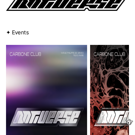
✦ Events