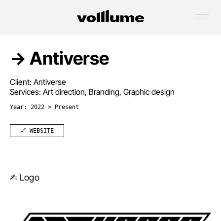
→ Antiverse
Client: Antiverse
Services: Art direction, Branding, Graphic design
Year: 2022 > Present
🔗 WEBSITE
✍︎ Logo