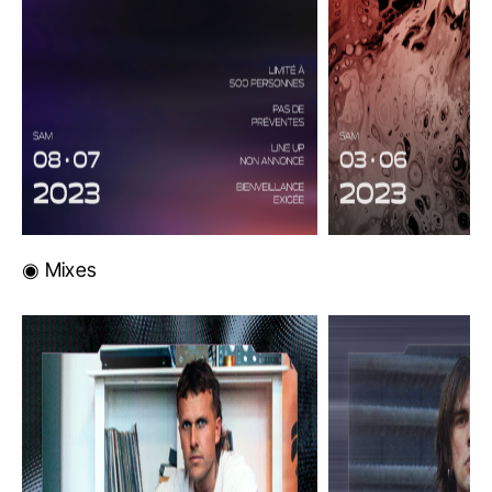
◉ Mixes